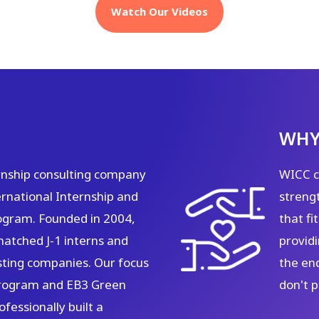
Watch Our Videos
WHY
rnship consulting company
WICC ca
rnational Internship and
strengt
ogram. Founded in 2004,
that f
matched J-1 interns and
providi
sting companies. Our focus
the en
 program and EB3 Green
don't 
fessionally built a