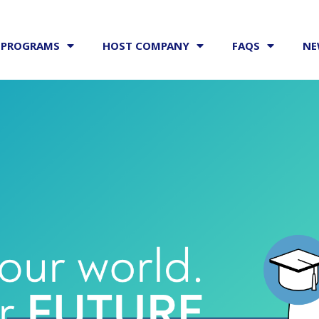
PROGRAMS
HOST COMPANY
FAQS
NE