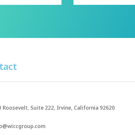
tact
 Roosevelt, Suite 222, Irvine, California 92620
o@wiccgroup.com