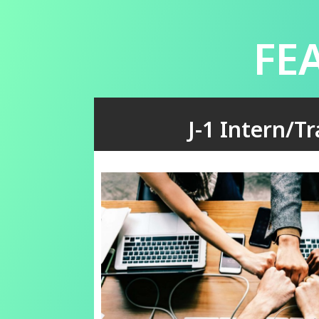
FE
J-1 Intern/T