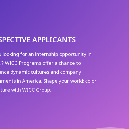
SPECTIVE APPLICANTS
 looking for an internship opportunity in
S.? WICC Programs offer a chance to
ence dynamic cultures and company
nments in America. Shape your world; color
uture with WICC Group.