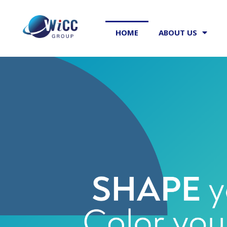
HOME
ABOUT US