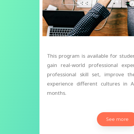
This program is available for stude
gain real-world professional expe
professional skill set, improve th
experience different cultures in
months.
See more