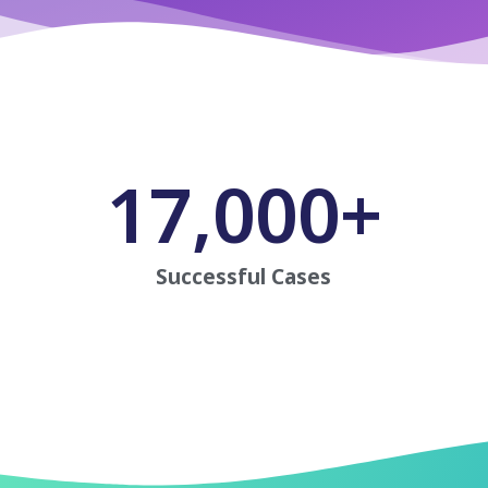
17,000
+
Successful Cases