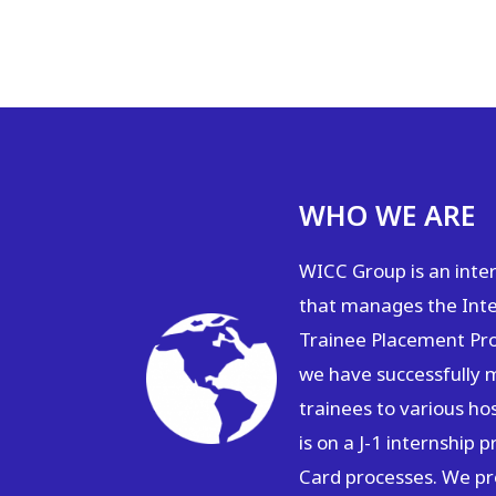
WHO WE ARE
WICC Group is an inte
that manages the Inte
Trainee Placement Pr
we have successfully 
trainees to various ho
is on a J-1 internship
Card processes. We pro