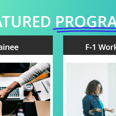
ATURED
PROGR
rainee
F-1 Wor