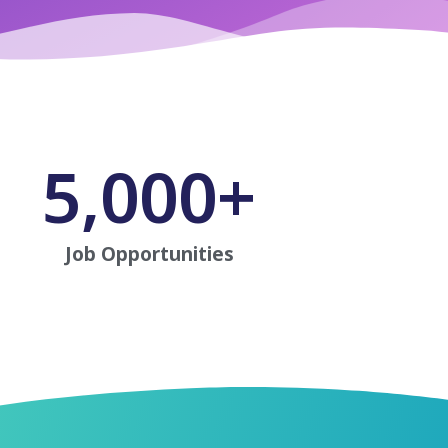
5,000
+
Job Opportunities