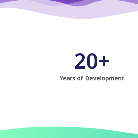
20
+
Years of Development