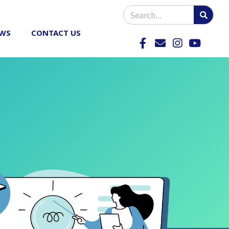
WS
CONTACT US