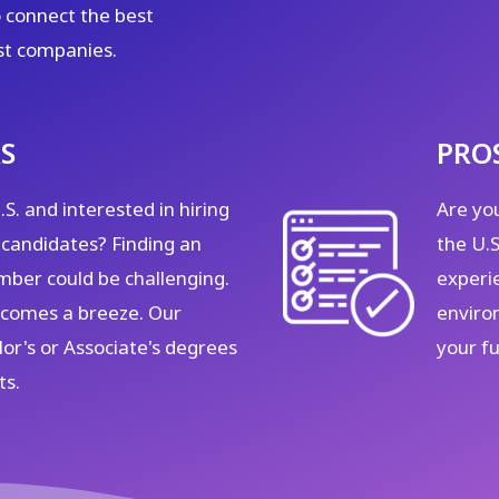
 connect the best
st companies.
S
PRO
S. and interested in hiring
Are you
 candidates? Finding an
the U.
ber could be challenging.
experi
becomes a breeze. Our
enviro
or's or Associate's degrees
your f
ts.