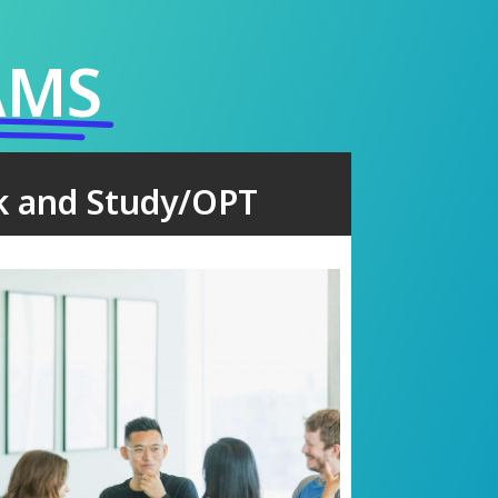
AMS
k and Study/OPT