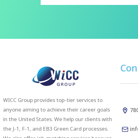
Con
WICC Group provides top-tier services to
anyone aiming to achieve their career goals
780
in the United States. We help our clients with
the J-1, F-1, and EB3 Green Card processes.
inf