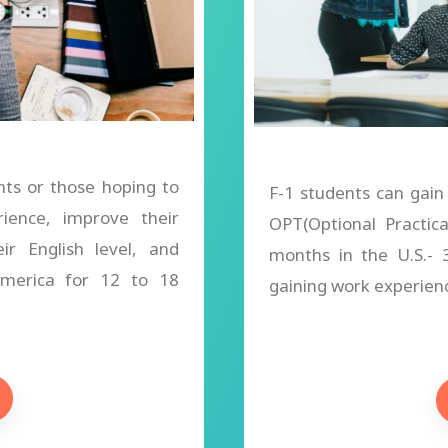
nts or those hoping to
F-1 students can gain
rience, improve their
OPT(Optional Practic
eir English level, and
months in the U.S.-
 America for 12 to 18
gaining work experience