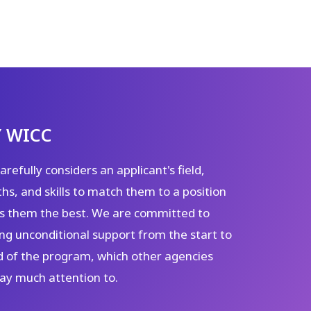
 WICC
refully considers an applicant's field,
hs, and skills to match them to a position
its them the best. We are committed to
ng unconditional support from the start to
d of the program, which other agencies
pay much attention to.