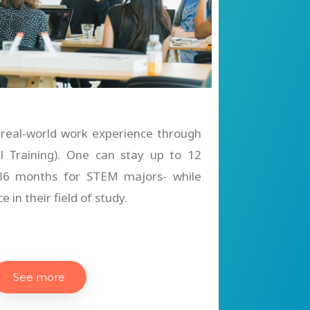
 real-world work experience through
al Training). One can stay up to 12
 36 months for STEM majors- while
 in their field of study.
See more