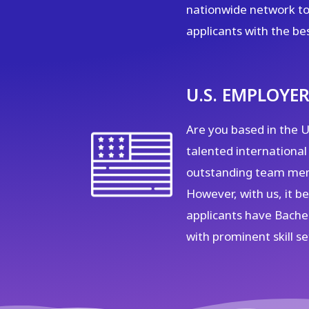
nationwide network to
applicants with the be
U.S. EMPLOYER
Are you based in the U.
talented international
outstanding team mem
However, with us, it 
applicants have Bachel
with prominent skill se