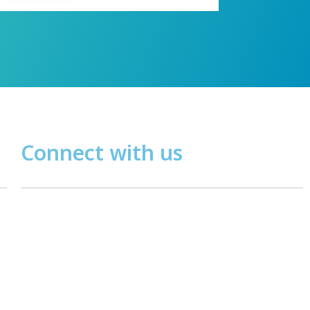
Connect with us